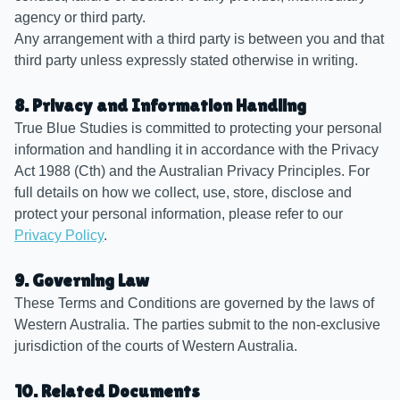
agency or third party.
Any arrangement with a third party is between you and that
third party unless expressly stated otherwise in writing.
8. Privacy and Information Handling
True Blue Studies is committed to protecting your personal
information and handling it in accordance with the Privacy
Act 1988 (Cth) and the Australian Privacy Principles. For
full details on how we collect, use, store, disclose and
protect your personal information, please refer to our
Privacy Policy
.
9. Governing Law
These Terms and Conditions are governed by the laws of
Western Australia. The parties submit to the non-exclusive
jurisdiction of the courts of Western Australia.
10. Related Documents