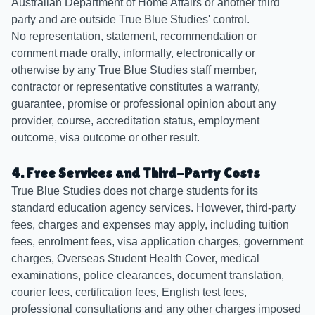
Australian Department of Home Affairs or another third
party and are outside True Blue Studies' control.
No representation, statement, recommendation or
comment made orally, informally, electronically or
otherwise by any True Blue Studies staff member,
contractor or representative constitutes a warranty,
guarantee, promise or professional opinion about any
provider, course, accreditation status, employment
outcome, visa outcome or other result.
4. Free Services and Third-Party Costs
True Blue Studies does not charge students for its
standard education agency services. However, third-party
fees, charges and expenses may apply, including tuition
fees, enrolment fees, visa application charges, government
charges, Overseas Student Health Cover, medical
examinations, police clearances, document translation,
courier fees, certification fees, English test fees,
professional consultations and any other charges imposed