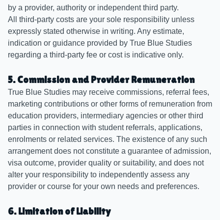
by a provider, authority or independent third party.
All third-party costs are your sole responsibility unless
expressly stated otherwise in writing. Any estimate,
indication or guidance provided by True Blue Studies
regarding a third-party fee or cost is indicative only.
5. Commission and Provider Remuneration
True Blue Studies may receive commissions, referral fees,
marketing contributions or other forms of remuneration from
education providers, intermediary agencies or other third
parties in connection with student referrals, applications,
enrolments or related services. The existence of any such
arrangement does not constitute a guarantee of admission,
visa outcome, provider quality or suitability, and does not
alter your responsibility to independently assess any
provider or course for your own needs and preferences.
6. Limitation of Liability