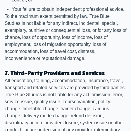
Your failure to obtain independent professional advice.
To the maximum extent permitted by law, True Blue
Studies is not liable for any indirect, incidental, special,
exemplary, punitive or consequential loss, or for any loss of
chance, loss of opportunity, loss of income, loss of
employment, loss of migration opportunity, loss of
accommodation, loss of travel cost, distress,
inconvenience or reputational damage.
7. Third-Party Providers and Services
All education, training, accommodation, insurance, travel,
transport and related services are provided by third parties.
True Blue Studies is not liable for any act, omission, error,
service issue, quality issue, course variation, policy
change, timetable change, trainer change, campus
change, delivery mode change, refund decision,
disciplinary action, provider closure, system issue or other
conduct, failure or decision of any provider, intermediary