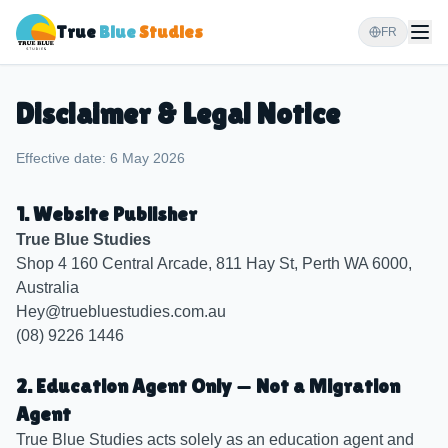
True
Blue
Studies
FR
Disclaimer & Legal Notice
Effective date: 6 May 2026
1. Website Publisher
True Blue Studies
Shop 4 160 Central Arcade, 811 Hay St, Perth WA 6000,
Australia
Hey@truebluestudies.com.au
(08) 9226 1446
2. Education Agent Only — Not a Migration
Agent
True Blue Studies acts solely as an education agent and