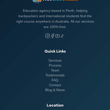
Education agency based in Perth, helping
backpackers and international students find the
right course anywhere in Australia. All our services
are 100% free.
Quick Links
Services
Process
Team
Testimonials
FAQ
Contact
Blog &
News
Location