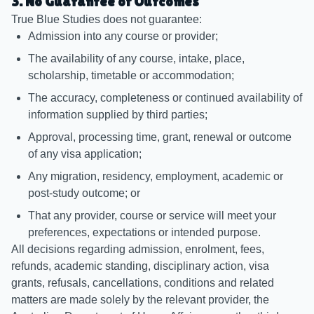
3. No Guarantee of Outcomes
True Blue Studies does not guarantee:
Admission into any course or provider;
The availability of any course, intake, place,
scholarship, timetable or accommodation;
The accuracy, completeness or continued availability of
information supplied by third parties;
Approval, processing time, grant, renewal or outcome
of any visa application;
Any migration, residency, employment, academic or
post-study outcome; or
That any provider, course or service will meet your
preferences, expectations or intended purpose.
All decisions regarding admission, enrolment, fees,
refunds, academic standing, disciplinary action, visa
grants, refusals, cancellations, conditions and related
matters are made solely by the relevant provider, the