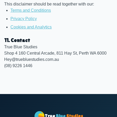
This disclaimer should be read together with our:
Terms and Conditions
Privacy Policy
Cookies and Analytics
11. Contact
True Blue Studies
Shop 4 160 Central Arcade, 811 Hay St, Perth WA 6000
Hey@truebluestudies.com.au
(08) 9226 1446
True
Blue
Studies