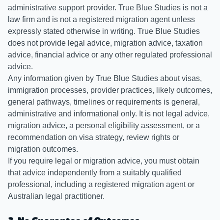
administrative support provider. True Blue Studies is not a
law firm and is not a registered migration agent unless
expressly stated otherwise in writing. True Blue Studies
does not provide legal advice, migration advice, taxation
advice, financial advice or any other regulated professional
advice.
Any information given by True Blue Studies about visas,
immigration processes, provider practices, likely outcomes,
general pathways, timelines or requirements is general,
administrative and informational only. It is not legal advice,
migration advice, a personal eligibility assessment, or a
recommendation on visa strategy, review rights or
migration outcomes.
If you require legal or migration advice, you must obtain
that advice independently from a suitably qualified
professional, including a registered migration agent or
Australian legal practitioner.