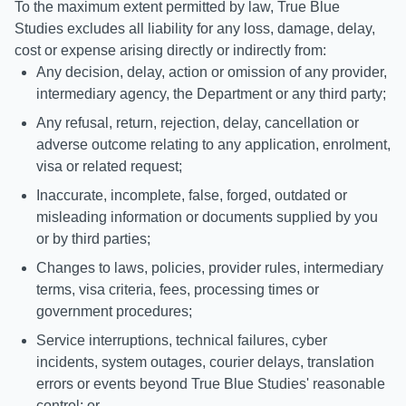
To the maximum extent permitted by law, True Blue
Studies excludes all liability for any loss, damage, delay,
cost or expense arising directly or indirectly from:
Any decision, delay, action or omission of any provider,
intermediary agency, the Department or any third party;
Any refusal, return, rejection, delay, cancellation or
adverse outcome relating to any application, enrolment,
visa or related request;
Inaccurate, incomplete, false, forged, outdated or
misleading information or documents supplied by you
or by third parties;
Changes to laws, policies, provider rules, intermediary
terms, visa criteria, fees, processing times or
government procedures;
Service interruptions, technical failures, cyber
incidents, system outages, courier delays, translation
errors or events beyond True Blue Studies' reasonable
control; or